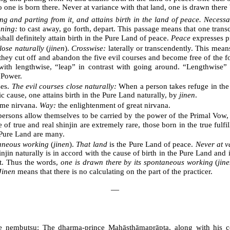
no one is born there. Never at variance with that land, one is drawn ther
g and parting from it, and attains birth in the land of peace. Necessa
ning:
to cast away, go forth, depart. This passage means that one trans
hall definitely attain birth in the Pure Land of peace.
Peace
expresses p
lose naturally
(
jinen
).
Crosswise:
laterally or transcendently. This mean
they cut off and abandon the five evil courses and become free of the f
with lengthwise, “leap” in contrast with going around. “Lengthwise”
 Power.
ses.
The evil courses close naturally:
When a person takes refuge in the 
c cause, one attains birth in the Pure Land naturally, by
jinen
.
eme nirvana.
Way:
the enlightenment of great nirvana.
rsons allow themselves to be carried by the power of the Primal Vow, th
f true and real shinjin are extremely rare, those born in the true fulfi
 Pure Land are many.
taneous working
(
jinen
).
That land
is the Pure Land of peace.
Never at v
injin naturally is in accord with the cause of birth in the Pure Land an
it. Thus the words,
one is drawn there by its spontaneous working
(
jin
Jinen
means that there is no calculating on the part of the practicer.
―
the nembutsu: The dharma-prince Mahāsthāmaprāpta, along with his co