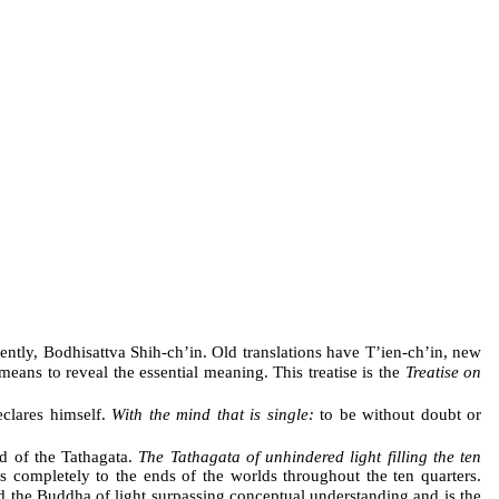
ently, Bodhisattva Shih-ch’in. Old translations have T’ien-ch’in, new
means to reveal the essential meaning. This treatise is the
Treatise on
clares himself.
With the mind that is single:
to be without doubt or
d of the Tathagata.
The Tathagata of unhindered light filling the ten
 completely to the ends of the worlds throughout the ten quarters.
 the Buddha of light surpassing conceptual understanding and is the