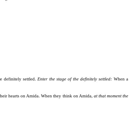
 definitely settled.
Enter the stage of the definitely settled:
When a
 their hearts on Amida. When they think on Amida,
at that moment the