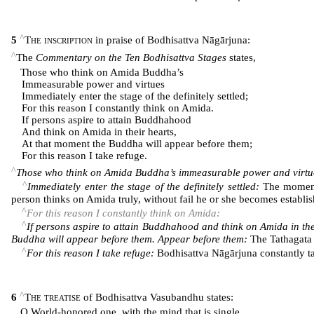
^
5
The inscription
in praise of Bodhisattva Nāgārjuna:
^
The
Commentary on the Ten Bodhisattva Stages
states,
Those who think on Amida Buddha’s
Immeasurable power and virtues
Immediately enter the stage of the definitely settled;
For this reason I constantly think on Amida.
If persons aspire to attain Buddhahood
And think on Amida in their hearts,
At that moment the Buddha will appear before them;
For this reason I take refuge.
^
Those who think on Amida Buddha’s immeasurable power and virtu
^
Immediately enter the stage of the definitely settled:
The moment 
person thinks on Amida truly, without fail he or she becomes establishe
^
For this reason I constantly think on Amida:
^
If persons aspire to attain Buddhahood and think on Amida in the
Buddha will appear before them. Appear before them:
The Tathagata 
^
For this reason I take refuge:
Bodhisattva Nāgārjuna constantly t
^
6
The treatise
of Bodhisattva Vasubandhu states:
O World-honored one, with the mind that is single