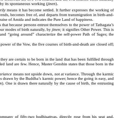
e by its spontaneous working (
jinen
).
rily
means it has become settled. It further expresses the working of
cends, becomes free of, and departs from transmigration in birth-and-
raise of Amida and indicates the Pure Land of happiness.
s that because persons entrust themselves to the power of Tathagata’s
our modes of birth naturally, by
jinen;
it signifies Other Power. This is
 and “going around” characterize the self-power Path of Sages; the
power of the Vow, the five courses of birth-and-death are closed off;
ey are certain to be born in the land that has been fulfilled through
lled land are few. Hence, Master Genshin states that those born in the
ariance
means not upside down, not at variance. Through the karmic
d is drawn by the Buddha’s karmic power; hence the going is easy, and
en
). One is drawn there naturally by the cause of birth, the entrusting
mpany of fifty-two bodhisattvas, directly rose from his seat and,