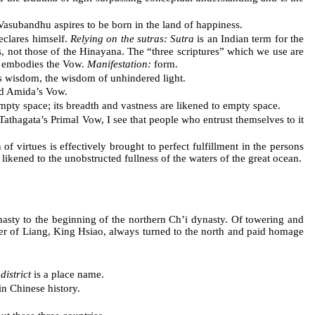
asubandhu aspires to be born in the land of happiness.
declares himself.
Relying on the sutras: Sutra
is an Indian term for the
 not those of the Hinayana. The “three scriptures” which we use are
t embodies the Vow.
Manifestation:
form.
s wisdom, the wisdom of unhindered light.
d Amida’s Vow.
mpty space; its breadth and vastness are likened to empty space.
athagata’s Primal Vow, I see that people who entrust themselves to it
of virtues is effectively brought to perfect fulfillment in the persons
likened to the unobstructed fullness of the waters of the great ocean.
nasty to the beginning of the northern Ch’i dynasty. Of towering and
ruler of Liang, King Hsiao, always turned to the north and paid homage
district
is a place name.
in Chinese history.