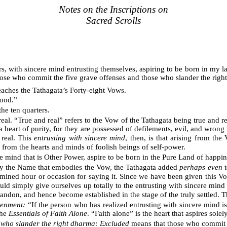
Notes on the Inscriptions on
Sacred Scrolls
ters, with sincere mind entrusting themselves, aspiring to be born in m
hose who commit the five grave offenses and those who slander the righ
teaches the Tathagata’s Forty-eight Vows.
hood.”
he ten quarters.
al. “True and real” refers to the Vow of the Tathagata being true and re
 a heart of purity, for they are possessed of defilements, evil, and wrong
 real. This
entrusting with sincere mind
, then, is that arising from th
e from the hearts and minds of foolish beings of self-power.
e mind that is Other Power, aspire to be born in the Pure Land of happin
ay the Name that embodies the Vow, the Tathagata added
perhaps even
t
rmined hour or occasion for saying it. Since we have been given this Vo
ould simply give ourselves up totally to the entrusting with sincere mind 
andon, and hence become established in the stage of the truly settled. Thu
tenment:
“If the person who has realized entrusting with sincere mind
the
Essentials of Faith Alone
. “Faith alone” is the heart that aspires solel
e who slander the right dharma: Excluded
means that those who commit th