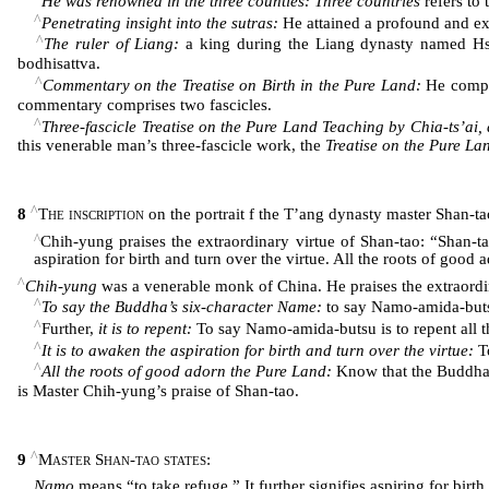
He was renowned in the three counties: Three countries
refers to 
^
Penetrating insight into the sutras:
He attained a profound and ex
^
The ruler of Liang:
a king during the Liang dynasty named H
bodhisattva.
^
Commentary on the Treatise on Birth in the Pure Land:
He compos
commentary comprises two fascicles.
^
Three-fascicle Treatise on the Pure Land Teaching by Chia-ts’ai,
this venerable man’s three-fascicle work, the
Treatise on the Pure La
^
8
The inscription
on the portrait f the T’ang dynasty master Shan-
^
Chih-yung praises the extraordinary virtue of Shan-tao: “Shan-ta
aspiration for birth and turn over the virtue. All the roots of good
^
Chih-yung
was a venerable monk of China. He praises the extraordi
^
To say the Buddha’s six-character Name:
to say Namo-amida-but
^
Further,
it is to repent:
To say Namo-amida-butsu is to repent all t
^
It is to awaken the aspiration for birth and turn over the virtue:
To
^
All the roots of good adorn the Pure Land:
Know that the Buddha h
is Master Chih-yung’s praise of Shan-tao.
^
9
Master Shan-tao states
:
Namo
means “to take refuge.” It further signifies aspiring for birth