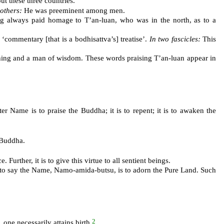
 these three countries.
 others:
He was preeminent among men.
g always paid homage to T’an-luan, who was in the north, as to a
commentary [that is a bodhisattva’s] treatise’.
In two fascicles:
This
ching and a man of wisdom. These words praising T’an-luan appear in
r Name is to praise the Buddha; it is to repent; it is to awaken the
 Buddha.
urther, it is to give this virtue to all sentient beings.
t to say the Name, Namo-amida-butsu, is to adorn the Pure Land. Such
2
 one necessarily attains birth.