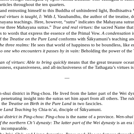
ticles throughout the ten quarters.
nd entrusting himself to this Buddha of unhindered light, Bodhisattva V
al virtues is taught, I:
With
I
, Vasubandhu, the author of the treatise, 
yana teachings. Here, however, “sutra” indicates the Mahayana sutras,
ese three Mahayana sutras.”
True and real virtues:
the sacred Name tha
s to words that express the essence of the Primal Vow.
A condensation
i
f the
Treatise on the Pure Land
conforms with Śākyamuni’s teaching an
the three realms:
He sees that world of happiness to be boundless, like e
o one who encounters it passes by in vain:
Beholding the power of the T
ean of virtues: Able to bring quickly
means that the great treasure ocean 
ess, expansiveness, and all-inclusiveness of the Tathagata’s virtues is 
―
hui district in Ping-chou. He lived from the latter part of the Wei dy
 penetrating insight into the sutras set him apart from all others. The 
n the
Treatise on Birth in the Pure Land
in two fascicles.
ure Land Teaching
by Chia-ts’ai, disciple of Śākyamuni.
i district in Ping-chou: Ping-chou
is the name of a province.
Wen-shui 
of the northern Ch’i dynasty: The latter part of the Wei dynasty
is an era 
s incomparable.