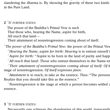
slandering the dharma is. By showing the gravity of these two kinds 
in the Pure Land.
^
2
It further states
:
The power of the Buddha’s Primal Vow is such
That those who, hearing the Name, aspire for birth,
All reach that land―
Their attainment of nonretrogression coming about of itself.
^
The power of the Buddha’s Primal Vow:
the power of the Primal Vo
^
Hearing the Name, aspire for birth: Hearing
is to entrust onesel
^
Aspire for birth:
“Aspire to be born in the land of purity and happ
^
All reach that land:
Those who entrust themselves to the Name emb
^
Their attainment of nonretrogression coming about of itself: Of it
stage of nonretrogression.
Of itself
expresses
jinen
.
^
Attainment
is to reach, to take as the essence. Thus: “The perso
Realize that you should take this as the essence.”
^
Nonretrogression
is the stage at which a person becomes settled 
essence.
^
3
It further states
:
Necessarily one achieves the abandoning of this world, transcending