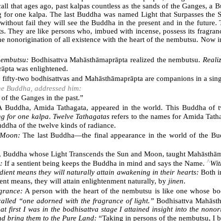
recall that ages ago, past kalpas countless as the sands of the Ganges,
ng for one kalpa. The last Buddha was named Light that Surpasses the 
ithout fail they will see the Buddha in the present and in the future
ts. They are like persons who, imbued with incense, possess its fragranc
o the nonorigination of all existence with the heart of the nembutsu. Now
 nembutsu:
Bodhisattva Mahāsthāmaprāpta realized the nembutsu.
Reali
rāpta was enlightened.
:
fifty-two bodhisattvas and Mahāsthāmaprāpta are companions in a sing
 the Buddha, addressed him:
 of the Ganges in the past.”
 Buddha, Amida Tathagata, appeared in the world. This Buddha of twe
ng for one kalpa
.
Twelve Tathagatas
refers to the names for Amida Tatha
uddha of the twelve kinds of radiance.
 Moon:
The last Buddha―the final appearance in the world of the Bu
, Buddha whose Light Transcends the Sun and Moon, taught Mahāsthām
^
:
If a sentient being keeps the Buddha in mind and says the Name.
Wit
ent means they will naturally attain awakening in their hearts:
Both in
t means, they will attain enlightenment naturally, by
jinen
.
agrance:
A person with the heart of the nembutsu is like one whose bod
called “one adorned with the fragrance of light.”
Bodhisattva Mahāsthā
t first I was in the bodhisattva stage I attained insight into the nonor
d bring them to the Pure Land:
“Taking in persons of the nembutsu, I b