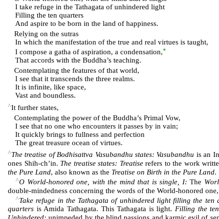
I take refuge in the Tathagata of unhindered light
Filling the ten quarters
And aspire to be born in the land of happiness.
Relying on the sutras
In which the manifestation of the true and real virtues is taught,
*
I compose a gatha of aspiration, a condensation,
That accords with the Buddha’s teaching.
Contemplating the features of that world,
I see that it transcends the three realms.
It is infinite, like space,
Vast and boundless.
^
It further states,
Contemplating the power of the Buddha’s Primal Vow,
I see that no one who encounters it passes by in vain;
It quickly brings to fullness and perfection
The great treasure ocean of virtues.
^
The treatise of Bodhisattva Vasubandhu states: Vasubandhu
is an I
ones Shih-ch’in.
The treatise states: Treatise
refers to the work writ
the Pure Land
, also known as the
Treatise on Birth in the Pure Land
.
^
O World-honored one, with the mind that is single, I:
The
Worl
double-mindedness concerning the words of the World-honored one, the
^
Take refuge in the Tathagata of unhindered light filling the ten
quarters
is Amida Tathagata. This Tathagata is light.
Filling the te
Unhindered:
unimpeded by the blind passions and karmic evil of sen