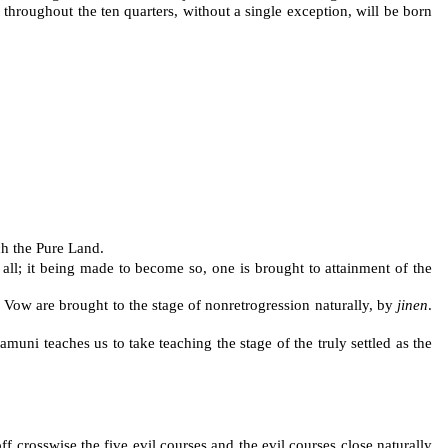
throughout the ten quarters, without a single exception, will be born
ch the Pure Land.
t all; it being made to become so, one is brought to attainment of the
 Vow are brought to the stage of nonretrogression naturally, by
jinen
.
uni teaches us to take teaching the stage of the truly settled as the
f crosswise the five evil courses and the evil courses close naturally