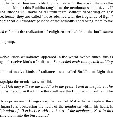
 a Buddha named Immeasurable Light appeared in the world. He was the
Sun and Moon; this Buddha taught me the nembutsu-samadhi. . . . If
. The Buddha will never be far from them. Without depending on any
e; hence, they are called ‘those adorned with the fragrance of light.’
 in this world I embrace persons of the nembutsu and bring them to the
zed
refers to the realization of enlightenment while in the bodhisattva
le group.
lve kinds of radiance appeared in the world twelve times; this is
gata’s twelve kinds of radiance.
Succeeded each other, each abiding
ddha of twelve kinds of radiance―was called Buddha of Light that
aprāpta the nembutsu-samadhi.
hout fail they will see the Buddha in the present and in the future. The
 this life and in the future they will see the Buddha without fail. The
y is possessed of fragrance; the heart of Mahāsthāmaprāpta is thus
maprāpta, possessing the heart of the nembutsu within his heart, is
igination of all existence with the heart of the nembutsu. Now in this
ring them into the Pure Land.”