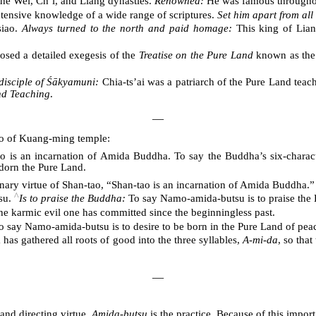
the Wei, Ch’i, and Liang dynasties.
Renowned:
He was famous throughout
tensive knowledge of a wide range of scriptures.
Set him apart from all
siao.
Always turned to the north and paid homage:
This king of Lian
ed a detailed exegesis of the
Treatise on the Pure Land
known as the ‘
 disciple of Śākyamuni:
Chia-ts’ai was a patriarch of the Pure Land tea
nd Teaching
.
―
tao of Kuang-ming temple:
o is an incarnation of Amida Buddha. To say the Buddha’s six-characte
 adorn the Pure Land.
nary virtue of Shan-tao, “Shan-tao is an incarnation of Amida Buddha.”
^
su.
Is to praise the Buddha:
To say Namo-amida-butsu is to praise the
he karmic evil one has committed since the beginningless past.
 say Namo-amida-butsu is to desire to be born in the Pure Land of peace. F
as gathered all roots of good into the three syllables,
A-mi-da
, so tha
―
 and directing virtue.
Amida-butsu
is the practice. Because of this import,