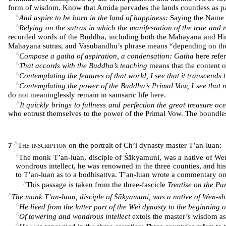
form of wisdom. Know that Amida pervades the lands countless as par
^
And aspire to be born in the land of happiness:
Saying the Name a
^
Relying on the sutras in which the manifestation of the true and re
recorded words of the Buddha, including both the Mahayana and Hina
Mahayana sutras, and Vasubandhu’s phrase means “depending on th
^
Compose a gatha of aspiration, a condensation: Gatha
here refer
^
That accords with the Buddha’s teaching
means that the content o
^
Contemplating the features of that world, I see that it transcends 
^
Contemplating the power of the Buddha’s Primal Vow, I see that n
do not meaninglessly remain in samsaric life here.
^
It quickly brings to fullness and perfection the great treasure oc
who entrust themselves to the power of the Primal Vow. The boundlessn
^
7
The inscription
on the portrait of Ch’i dynasty master T’an-luan:
^
The monk T’an-luan, disciple of Śākyamuni, was a native of Wen-s
wondrous intellect, he was renowned in the three counties, and his
to T’an-luan as to a bodhisattva. T’an-luan wrote a commentary o
^
This passage is taken from the three-fascicle
Treatise on the P
^
The monk T’an-luan, disciple of Śākyamuni, was a native of Wen-shu
^
He lived from the latter part of the Wei dynasty to the beginning 
^
Of towering and wondrous intellect
extols the master’s wisdom a
^