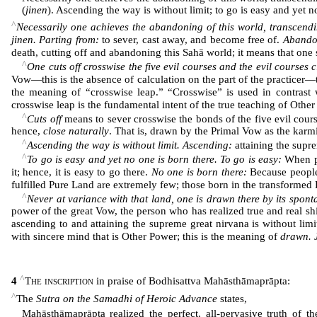
(
jinen
). Ascending the way is without limit; to go is easy and yet 
^
Necessarily one achieves the abandoning of this world, transcendin
jinen. Parting from:
to sever, cast away, and become free of.
Abando
death, cutting off and abandoning this Sahā world; it means that one s
^
One cuts off crosswise the five evil courses and the evil courses c
Vow―this is the absence of calculation on the part of the practicer―
the meaning of “crosswise leap.” “Crosswise” is used in contrast 
crosswise leap is the fundamental intent of the true teaching of Other
^
Cuts off
means to sever crosswise the bonds of the five evil cour
hence,
close naturally
. That is, drawn by the Primal Vow as the karmi
^
Ascending the way is without limit. Ascending:
attaining the supr
^
To go is easy and yet no one is born there. To go is easy:
When pe
it; hence, it is easy to go there.
No one is born there:
Because people o
fulfilled Pure Land are extremely few; those born in the transformed
^
Never at variance with that land, one is drawn there by its spon
power of the great Vow, the person who has realized true and real sh
ascending to and attaining the supreme great nirvana is without lim
with sincere mind that is Other Power; this is the meaning of
drawn. 
^
4
The inscription
in praise of Bodhisattva Mahāsthāmaprāpta:
^
The
Sutra on the Samadhi of Heroic Advance
states,
Mahāsthāmaprāpta realized the perfect, all-pervasive truth of 