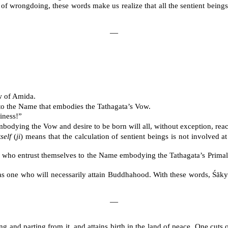
of wrongdoing, these words make us realize that all the sentient beings 
―
w of Amida.
f to the Name that embodies the Tathagata’s Vow.
iness!”
odying the Vow and desire to be born will all, without exception, rea
self
(
ji
) means that the calculation of sentient beings is not involved a
ns who entrust themselves to the Name embodying the Tathagata’s Primal
as one who will necessarily attain Buddhahood. With these words, Śākyam
―
 and parting from it, and attains birth in the land of peace. One cuts of