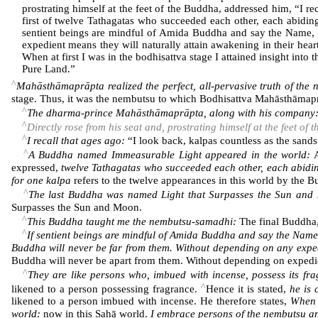
prostrating himself at the feet of the Buddha, addressed him, “I 
first of twelve Tathagatas who succeeded each other, each abidi
sentient beings are mindful of Amida Buddha and say the Name, w
expedient means they will naturally attain awakening in their hear
When at first I was in the bodhisattva stage I attained insight int
Pure Land.”
^
Mahāsthāmaprāpta realized the perfect, all-pervasive truth of the
stage. Thus, it was the nembutsu to which Bodhisattva Mahāsthāmap
^
The dharma-prince Mahāsthāmaprāpta, along with his company
^
Directly rose from his seat and, prostrating himself at the feet of
^
I recall that ages ago:
“I look back, kalpas countless as the sands
^
A Buddha named Immeasurable Light appeared in the world:
A
expressed,
twelve Tathagatas who succeeded each other, each abidi
for one kalpa
refers to the twelve appearances in this world by the B
^
The last Buddha was named Light that Surpasses the Sun and
Surpasses the Sun and Moon.
^
This Buddha taught me the nembutsu-samadhi:
The final Buddha
^
If sentient beings are mindful of Amida Buddha and say the Name
Buddha will never be far from them. Without depending on any expedi
Buddha will never be apart from them. Without depending on expedien
^
They are like persons who, imbued with incense, possess its fr
^
likened to a person possessing fragrance.
Hence it is stated,
he is 
likened to a person imbued with incense. He therefore states,
When a
world:
now in this Sahā world.
I embrace persons of the nembutsu an