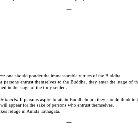
―
es:
one should ponder the immeasurable virtues of the Buddha.
persons entrust themselves to the Buddha, they enter the stage of the
d in the stage of the truly settled.
ir hearts:
If persons aspire to attain Buddhahood, they should think in
will appear for the sake of persons who entrust themselves.
akes refuge in Amida Tathagata.
―