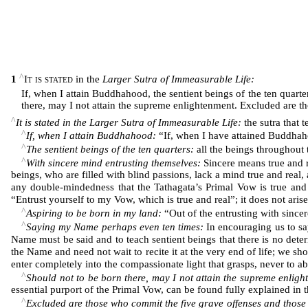
^
1
It is stated
in the
Larger Sutra of Immeasurable Life:
If, when I attain Buddhahood, the sentient beings of the ten quar
there, may I not attain the supreme enlightenment. Excluded are t
^
It is stated in the Larger Sutra of Immeasurable Life:
the sutra that 
^
If, when I attain Buddhahood:
“If, when I have attained Buddha
^
The sentient beings of the ten quarters:
all the beings throughout t
^
With sincere mind entrusting themselves:
Sincere means true and re
beings, who are filled with blind passions, lack a mind true and real,
any double-mindedness that the Tathagata’s Primal Vow is true and
“Entrust yourself to my Vow, which is true and real”; it does not aris
^
Aspiring to be born in my land:
“Out of the entrusting with sincer
^
Saying my Name perhaps even ten times:
In encouraging us to s
Name must be said and to teach sentient beings that there is no dete
the Name and need not wait to recite it at the very end of life; we sh
enter completely into the compassionate light that grasps, never to ab
^
Should not to be born there, may I not attain the supreme enligh
essential purport of the Primal Vow, can be found fully explained in 
^
Excluded are those who commit the five grave offenses and thos