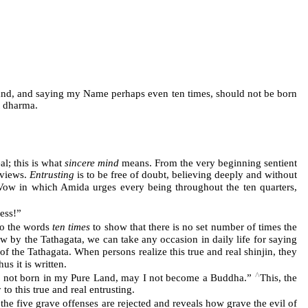
y land, and saying my Name perhaps even ten times, should not be born
t dharma.
al; this is what
sincere mind
means. From the very beginning sentient
 views.
Entrusting
is to be free of doubt, believing deeply and without
e Vow in which Amida urges every being throughout the ten quarters,
ess!”
o the words
ten times
to show that there is no set number of times the
w by the Tathagata, we can take any occasion in daily life for saying
of the Tathagata. When persons realize this true and real shinjin, they
s it is written.
^
 is not born in my Pure Land, may I not become a Buddha.”
This, the
y to this true and real entrusting.
e five grave offenses are rejected and reveals how grave the evil of