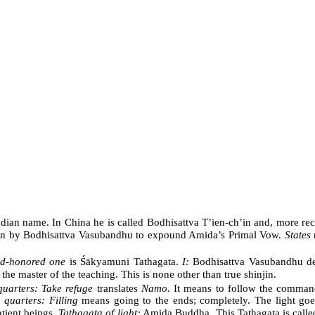
ndian name. In China he is called Bodhisattva T’ien-ch’in and, more rec
ten by Bodhisattva Vasubandhu to expound Amida’s Primal Vow.
States
d-honored one
is Śākyamuni Tathagata.
I:
Bodhisattva Vasubandhu de
 master of the teaching. This is none other than true shinjin.
 quarters: Take refuge
translates
Namo
. It means to follow the comman
n quarters: Filling
means going to the ends; completely. The light goes
tient beings.
Tathagata of light:
Amida Buddha. This Tathagata is called