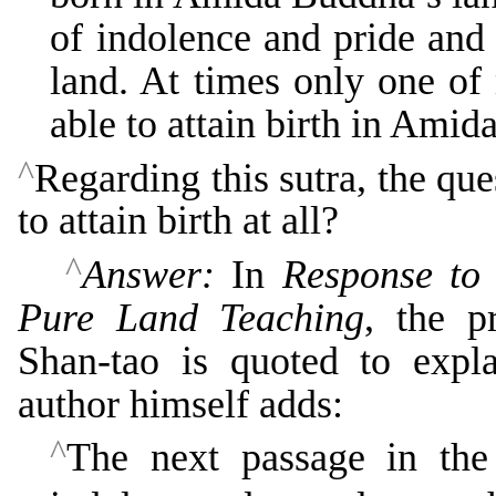
of indolence and pride and
land. At times only one of 
able to attain birth in Amida
^
Regarding this sutra, the que
to attain birth at all?
^
Answer:
In
Response to 
Pure Land Teaching
, the p
Shan-tao is quoted to explai
author himself adds:
^
The next passage in the 