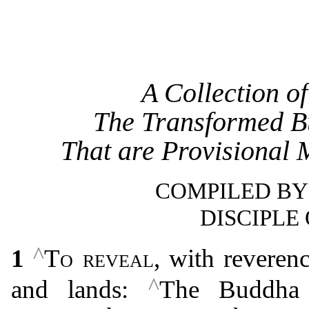
A Collection o
The Transformed B
That are Provisional 
COMPILED BY
DISCIPLE
^
1
To reveal
, with reveren
^
and lands:
The Buddha