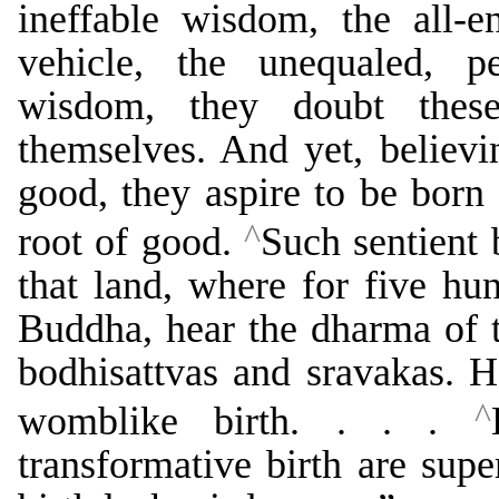
ineffable wisdom, the all-
vehicle, the unequaled, p
wisdom, they doubt thes
themselves. And yet, believi
good, they aspire to be born 
^
root of good.
Such sentient 
that land, where for five hu
Buddha, hear the dharma of th
bodhisattvas and sravakas. H
^
womblike birth. . . .
transformative birth are sup