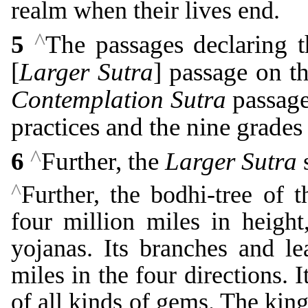
realm when their lives end.
^
5
The passages declaring t
[
Larger Sutra
] passage on th
Contemplation Sutra
passage
practices and the nine grades
^
6
Further, the
Larger Sutra
s
^
Further, the bodhi-tree of 
four million miles in height,
yojanas. Its branches and l
miles in the four directions. 
of all kinds of gems. The ki