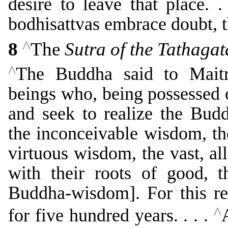
desire to leave that place. .
bodhisattvas embrace doubt, th
^
8
The
Sutra of the Tathaga
^
The Buddha said to Maitre
beings who, being possessed 
and seek to realize the Bud
the inconceivable wisdom, th
virtuous wisdom, the vast, 
with their roots of good, t
Buddha-wisdom]. For this re
^
for five hundred years. . . .