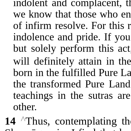
indolent and complacent, t
we know that those who eng
of infirm resolve. For this 
indolence and pride. If you
but solely perform this ac
will definitely attain in th
born in the fulfilled Pure L
the transformed Pure Land 
teachings in the sutras ar
other.
^
14
Thus, contemplating th