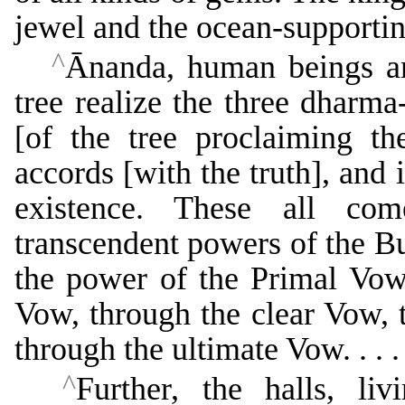
jewel and the ocean-support
^
Ānanda, human beings an
tree realize the three dharma
[of the tree proclaiming th
accords [with the truth], and 
existence. These all com
transcendent powers of the B
the power of the Primal Vow
Vow, through the clear Vow, 
through the ultimate Vow. . . .
^
Further, the halls, liv