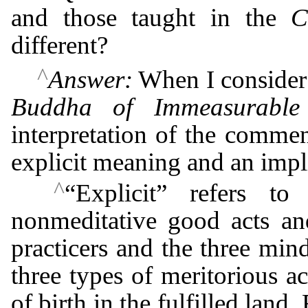
and those taught in the
C
different?
^
Answer:
When I consider
Buddha of Immeasurable 
interpretation of the comment
explicit meaning and an impl
^
“Explicit” refers to
nonmeditative good acts and
practicers and the three mi
three types of meritorious ac
of birth in the fulfilled land