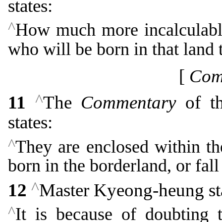
states:
^
How much more incalculably
who will be born in that land 
[
Com
^
11
The
Commentary
of th
states:
^
They are enclosed within th
born in the borderland, or fal
^
12
Master Kyeong-heung sta
^
It is because of doubting