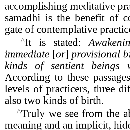
accomplishing meditative pra
samadhi is the benefit of c
gate of contemplative practic
^
It is stated:
Awakenin
immediate
[
or
]
provisional b
kinds of sentient beings w
According to these passages 
levels of practicers, three d
also two kinds of birth.
^
Truly we see from the ab
meaning and an implicit, hid