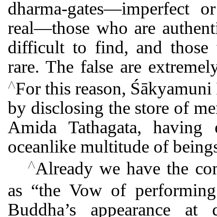
dharma-gates―imperfect o
real―those who are authentic
difficult to find, and thos
rare. The false are extreme
^
For this reason, Śākyamuni
by disclosing the store of mer
Amida Tathagata, having e
oceanlike multitude of being
^
Already we have the co
as “the Vow of performing
Buddha’s appearance at 