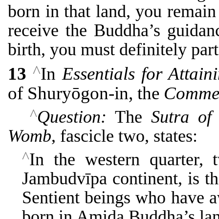
born in that land, you remain
receive the Buddha’s guidan
birth, you must definitely part
^
13
In
Essentials for Attain
of Shuryōgon-in, the
Comme
^
Question:
The
Sutra of
Womb
, fascicle two, states:
^
In the western quarter, 
Jambudvīpa continent, is the
Sentient beings who have a
born in Amida Buddha’s land