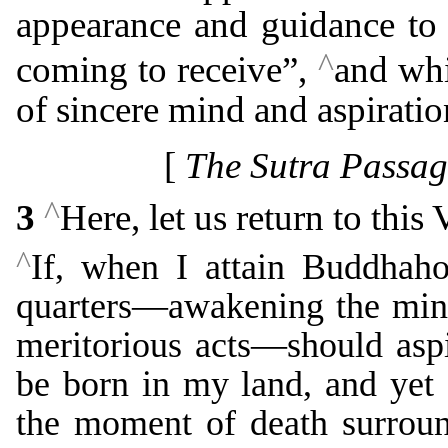
appearance and guidance to
^
coming to receive”,
and whi
of sincere mind and aspiratio
[
The Sutra Passag
^
3
Here, let us return to this
^
If, when I attain Buddhaho
quarters―awakening the min
meritorious acts―should aspi
be born in my land, and yet 
the moment of death surroun