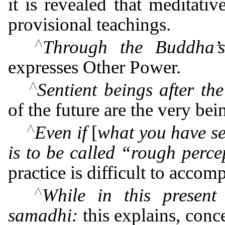
it is revealed that meditati
provisional teachings.
^
Through the Buddha’
expresses Other Power.
^
Sentient beings after th
of the future are the very bei
^
Even if
[
what you have s
is to be called “rough perce
practice is difficult to accomp
^
While in this present
samadhi:
this explains, conc