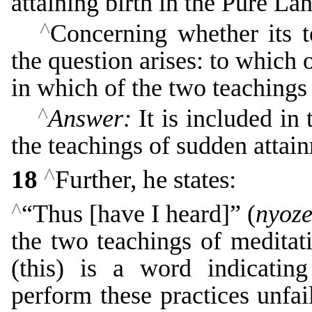
attaining birth in the Pure La
^
Concerning whether its 
the question arises: to which 
in which of the two teachings 
^
Answer:
It is included in 
the teachings of sudden attai
^
18
Further, he states:
^
“Thus [have I heard]” (
nyoz
the two teachings of meditat
(this) is a word indicatin
perform these practices unfai