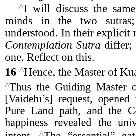
^
I will discuss the same
minds in the two sutras;
understood. In their explicit
Contemplation Sutra
differ;
one. Reflect on this.
^
16
Hence, the Master of Ku
^
Thus the Guiding Master o
[Vaidehī’s] request, opened 
Pure Land path, and the C
happiness revealed the uni
^
intent.
The “essential” ga