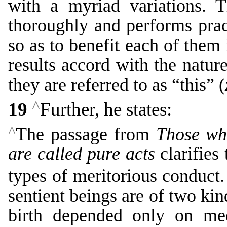
with a myriad variations. T
thoroughly and performs prac
so as to benefit each of them 
results accord with the natur
they are referred to as “this” (
^
19
Further, he states:
^
The passage from
Those who
are called pure acts
clarifies
types of meritorious conduct
sentient beings are of two kin
birth depended only on med