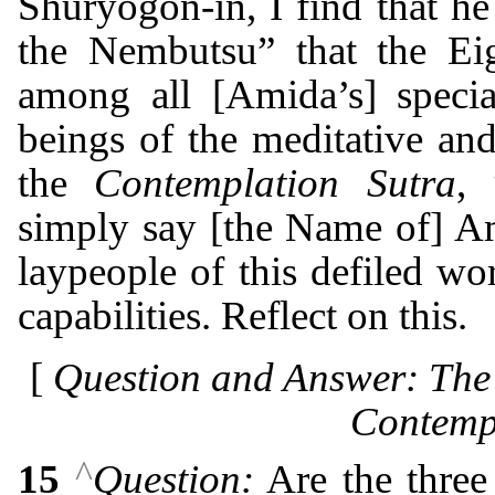
Shuryōgon-in, I find that he
the Nembutsu” that the Ei
among all [Amida’s] specia
beings of the meditative and
the
Contemplation Sutra
, 
simply say [the Name of] A
laypeople of this defiled wo
capabilities. Reflect on this.
[
Question and Answer: The 
Contempl
^
15
Question:
Are the three