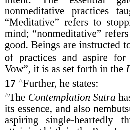
nonmeditative practices t
“Meditative” refers to stop
mind; “nonmeditative” refers
good. Beings are instructed to
of practices and aspire for
Vow”, it is as set forth in the
^
17
Further, he states:
^
The
Contemplation Sutra
has
its essence, and also nembutsu
aspiring single-heartedly 