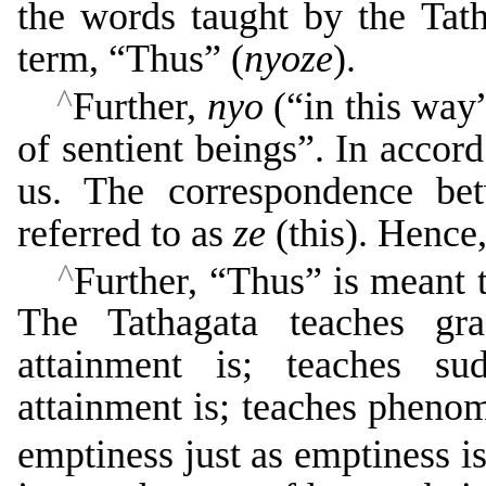
the words taught by the Tath
term, “Thus” (
nyoze
).
^
Further,
nyo
(“in this way
of sentient beings”. In accor
us. The correspondence be
referred to as
ze
(this). Hence
^
Further, “Thus” is meant t
The Tathagata teaches gra
attainment is; teaches su
attainment is; teaches pheno
emptiness just as emptiness i