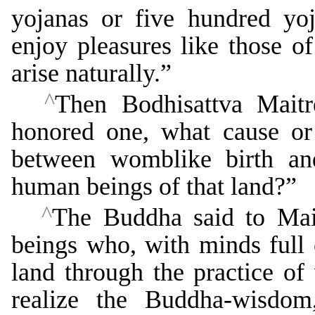
yojanas or five hundred yoj
enjoy pleasures like those o
arise naturally.”
^
Then Bodhisattva Maitr
honored one, what cause or 
between womblike birth an
human beings of that land?”
^
The Buddha said to Mait
beings who, with minds full o
land through the practice of 
realize the Buddha-wisdom