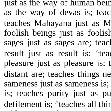
just as the way of human bein
as the way of devas is; tea
teaches Mahayana just as 
foolish beings just as foolis
sages just as sages are; teac
^
result just as result is;
tea
pleasure just as pleasure is; 
distant are; teaches things n
sameness just as sameness is; 
is; teaches purity just as pu
^
defilement is;
teaches all th