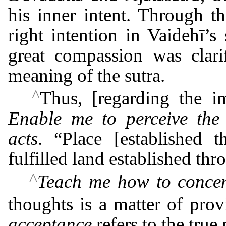
his inner intent. Through t
right intention in Vaidehī’
great compassion was clarif
meaning of the sutra.
^
Thus, [regarding the im
Enable me to perceive the
acts
. “Place [established t
fulfilled land established th
^
Teach me how to concen
thoughts is a matter of pro
acceptance
refers to the true