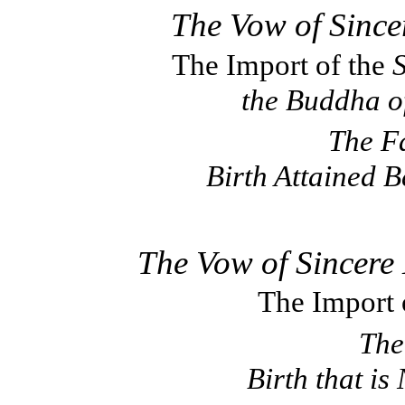
The Vow of Since
The Import of the
S
the Buddha o
The Fa
Birth Attained 
The Vow of Sincere
The Import 
The
Birth that i