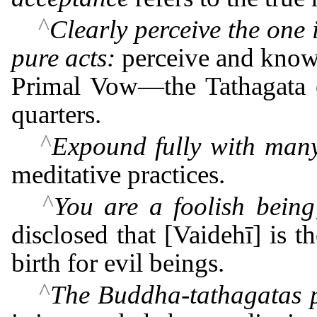
^
Clearly perceive the one
pure acts:
perceive and know 
Primal Vow―the Tathagata of
quarters.
^
Expound fully with many 
meditative practices.
^
You are a foolish being
disclosed that [Vaidehī] is t
birth for evil beings.
^
The Buddha-tathagatas po