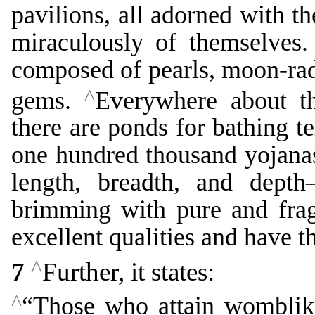
pavilions, all adorned with t
miraculously of themselves
composed of pearls, moon-rad
^
gems.
Everywhere about th
there are ponds for bathing te
one hundred thousand yojana
length, breadth, and dept
brimming with pure and frag
excellent qualities and have th
^
7
Further, it states:
^
“Those who attain womblike