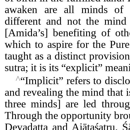
awaken are all minds of se
different and not the mind 
[Amida’s] benefiting of ot
which to aspire for the Pur
taught as a distinct provisio
sutra; it is its “explicit” mean
^
“Implicit” refers to disc
and revealing the mind that is
three minds] are led throug
Through the opportunity brou
Devadatta and Ajātaśatru, Ś