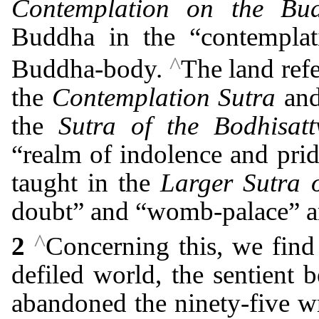
Contemplation on the Bud
Buddha in the “contemplat
^
Buddha-body.
The land refe
the
Contemplation Sutra
and 
the
Sutra of the Bodhisat
“realm of indolence and pride
taught in the
Larger Sutra 
doubt” and “womb-palace” ar
^
2
Concerning this, we find 
defiled world, the sentient 
abandoned the ninety-five w