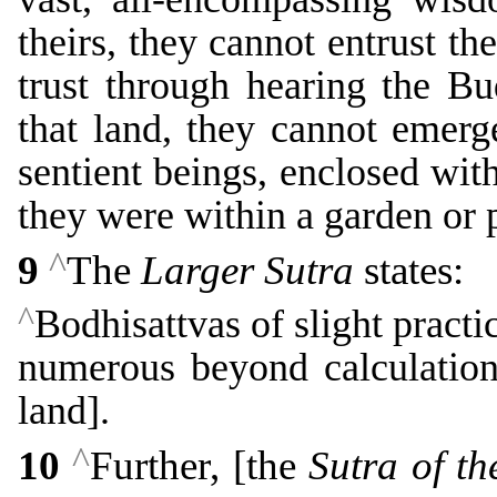
theirs, they cannot entrust th
trust through hearing the B
that land, they cannot emerg
sentient beings, enclosed wit
they were within a garden or 
^
9
The
Larger Sutra
states:
^
Bodhisattvas of slight practi
numerous beyond calculation,
land].
^
10
Further, [the
Sutra of t