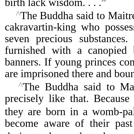
birth lack wisdom. . . .”
^
The Buddha said to Maitre
cakravartin-king who posses
seven precious substances.
furnished with a canopied
banners. If young princes com
are imprisoned there and bound
^
The Buddha said to Mait
precisely like that. Becaus
they are born in a womb-pal
become aware of their past