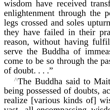
wisdom have received transf
enlightenment through the 
legs crossed and soles upturn
they have failed in their pra
reason, without having fulfil
serve the Buddha of immeas
come to be so through the pas
of doubt. . . .”
^
The Buddha said to Maitr
being possessed of doubts, a
realize [various kinds of] 
vast, all-encompassing wisd