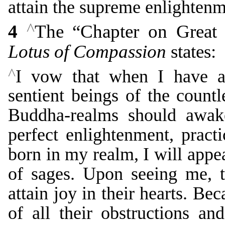
attain the supreme enlightenm
^
4
The “Chapter on Great 
Lotus of Compassion
states:
^
I vow that when I have at
sentient beings of the countl
Buddha-realms should awake
perfect enlightenment, pract
born in my realm, I will appe
of sages. Upon seeing me, t
attain joy in their hearts. Be
of all their obstructions a