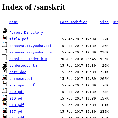
Index of /sanskrit
Name
Last modified
Size
De
Parent Directory
title.pdf
skhaavatiivyuuha.pdf
skhaavatiivyuuha.htm
sanskrit-index.htm
sanbutuge.htm
note.doc
chinese.pdf
ap-input.pdf
S20.pdf
S19.pdf
S18.pdf
S17.pdf