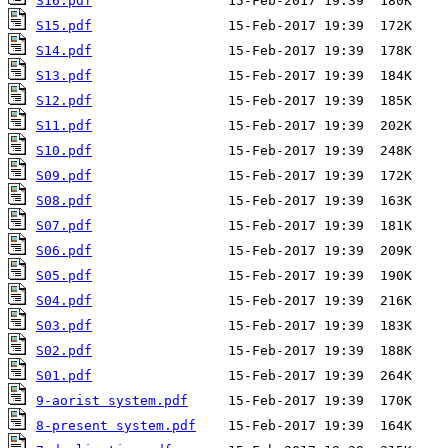
S16.pdf
S15.pdf
S14.pdf
S13.pdf
S12.pdf
S11.pdf
S10.pdf
S09.pdf
S08.pdf
S07.pdf
S06.pdf
S05.pdf
S04.pdf
S03.pdf
S02.pdf
S01.pdf
9-aorist system.pdf
8-present system.pdf