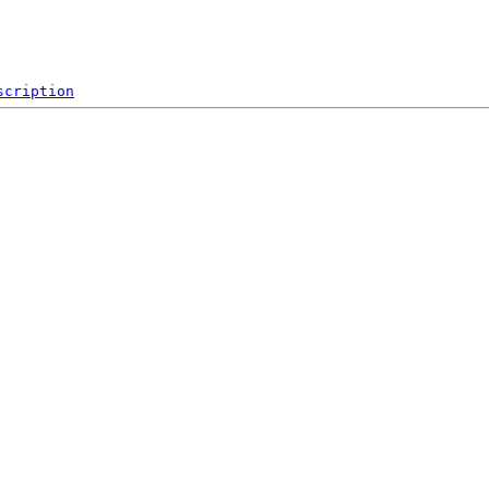
scription